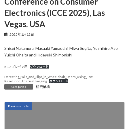
Conference on Consumer
Electronics (ICCE 2025), Las
Vegas, USA
2025年1月12日
Shisei Nakamura, Masaaki Yamauchi, Miwa Sugita, Yoshihiro Aso,
Yuichi Ohsita and Hideyuki Shimonishi
ICCEプレゼン用
ダウンロード
Detecting_Falls_and_Slips_in_Wheelchair_Users_Using_Low-
Resolution_Thermal_Imaging
ダウンロード
研究業績
Categories
Previous article