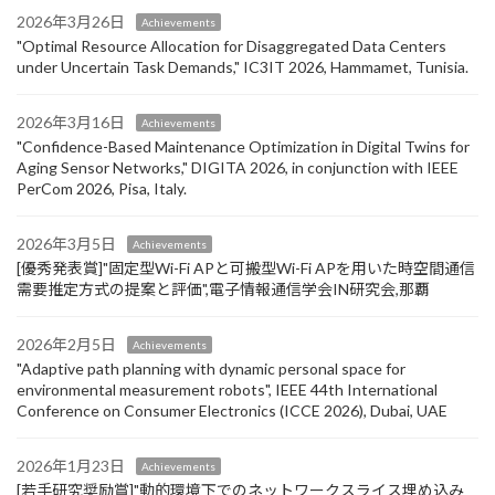
2026年3月26日
Achievements
"Optimal Resource Allocation for Disaggregated Data Centers
under Uncertain Task Demands​," IC3IT 2026, Hammamet, Tunisia.
2026年3月16日
Achievements
"Confidence-Based Maintenance Optimization in Digital Twins for
Aging Sensor Networks," DIGITA 2026, in conjunction with IEEE
PerCom 2026, Pisa, Italy.
2026年3月5日
Achievements
[優秀発表賞]"固定型Wi-Fi APと可搬型Wi-Fi APを用いた時空間通信
需要推定方式の提案と評価",電子情報通信学会IN研究会,那覇
2026年2月5日
Achievements
"Adaptive path planning with dynamic personal space for
environmental measurement robots", IEEE 44th International
Conference on Consumer Electronics (ICCE 2026), Dubai, UAE
2026年1月23日
Achievements
[若手研究奨励賞]"動的環境下でのネットワークスライス埋め込み