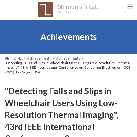
Skip
Skip
to
to
the
the
content
Navigation
Achievements
HOME
Achievements
Achievements
"Detecting Falls and Slips in Wheelchair Users Using Low-Resolution Thermal
Imaging", 43rd IEEE International Conference on Consumer Electronics (ICCE
2025), Las Vegas, USA
"Detecting Falls and Slips in
Wheelchair Users Using Low-
Resolution Thermal Imaging",
43rd IEEE International