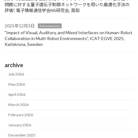
問題に対する量子遺伝子制御ネットワークを用いた最適化手法の
評価", 電子情報通信学会NS研究会, 高知
2025年12月3日
Achievements
"Impact of Visual, Auditory, and Mixed Interfaces on Human-Robot
Collaboration in Multi-Robot Environments", ICAT-EGVE 2025,
Karlskrona, Sweden
archive
July 2026
May 2026
April 2026
March 2026
February 2026
January 2026
December 2025