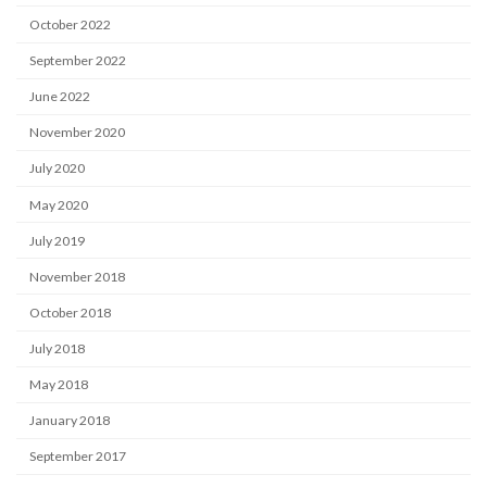
October 2022
September 2022
June 2022
November 2020
July 2020
May 2020
July 2019
November 2018
October 2018
July 2018
May 2018
January 2018
September 2017