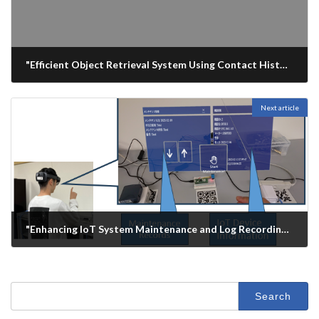
"Efficient Object Retrieval System Using Contact History from a Thermal Camera", 43rd IEEE International Conference on Consumer Electronics (ICCE 2025), Las Vegas, USA
2025年1月11日
Next article
"Enhancing IoT System Maintenance and Log Recording with Augmented Reality:A Comparative Analysis of HMD and HHD", 43rd IEEE International Conference on Consumer Electronics (ICCE 2025), Las Vegas, USA
2025年1月12日
Search
for: