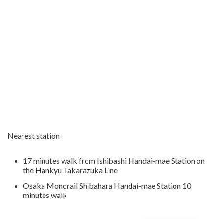
Nearest station
17 minutes walk from Ishibashi Handai-mae Station on
the Hankyu Takarazuka Line
Osaka Monorail Shibahara Handai-mae Station 10
minutes walk