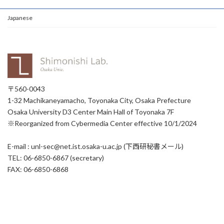
Japanese
〒560-0043
1-32 Machikaneyamacho, Toyonaka City, Osaka Prefecture
Osaka University D3 Center Main Hall of Toyonaka 7F
※Reorganized from Cybermedia Center effective 10/1/2024
E-mail : unl-sec@net.ist.osaka-u.ac.jp (下西研秘書メール)
TEL: 06-6850-6867 (secretary)
FAX: 06-6850-6868