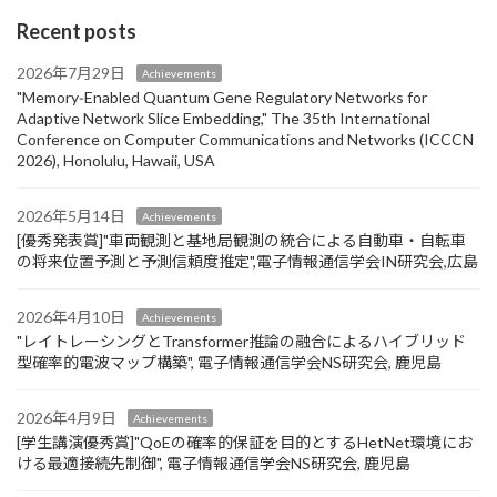
Recent posts
2026年7月29日
Achievements
"Memory‑Enabled Quantum Gene Regulatory Networks for
Adaptive Network Slice Embedding," The 35th International
Conference on Computer Communications and Networks (ICCCN
2026), Honolulu, Hawaii, USA
2026年5月14日
Achievements
[優秀発表賞]"車両観測と基地局観測の統合による自動車・自転車
の将来位置予測と予測信頼度推定",電子情報通信学会IN研究会,広島
2026年4月10日
Achievements
"レイトレーシングとTransformer推論の融合によるハイブリッド
型確率的電波マップ構築", 電子情報通信学会NS研究会, 鹿児島
2026年4月9日
Achievements
[学生講演優秀賞]"QoEの確率的保証を目的とするHetNet環境にお
ける最適接続先制御", 電子情報通信学会NS研究会, 鹿児島