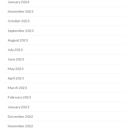
January 2024
November 2023
October 2023
September 2023
August 2023
July 2023
June 2023
May 2023
April 2023
March 2023
February 2023
January 2023
December 2022
November 2022