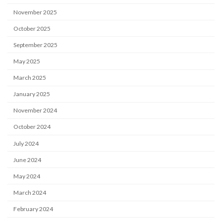
November 2025
October 2025
September 2025
May 2025
March 2025
January 2025
November 2024
October 2024
July 2024
June 2024
May 2024
March 2024
February 2024