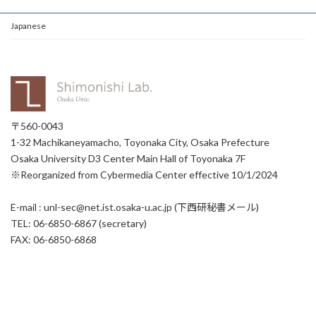
Japanese
〒560-0043
1-32 Machikaneyamacho, Toyonaka City, Osaka Prefecture
Osaka University D3 Center Main Hall of Toyonaka 7F
※Reorganized from Cybermedia Center effective 10/1/2024
E-mail : unl-sec@net.ist.osaka-u.ac.jp (下西研秘書メール)
TEL: 06-6850-6867 (secretary)
FAX: 06-6850-6868