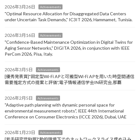
2026年3月26日
Achievements
"Optimal Resource Allocation for Disaggregated Data Centers
under Uncertain Task Demands​," IC3IT 2026, Hammamet, Tunisia.
2026年3月16日
Achievements
"Confidence-Based Maintenance Optimization in Digital Twins for
Aging Sensor Networks," DIGITA 2026, in conjunction with IEEE
PerCom 2026, Pisa, Italy.
2026年3月5日
Achievements
[優秀発表賞]"固定型Wi-Fi APと可搬型Wi-Fi APを用いた時空間通信
需要推定方式の提案と評価",電子情報通信学会IN研究会,那覇
2026年2月5日
Achievements
"Adaptive path planning with dynamic personal space for
environmental measurement robots", IEEE 44th International
Conference on Consumer Electronics (ICCE 2026), Dubai, UAE
2026年1月23日
Achievements
[若手研究奨励賞]"動的環境下でのネットワークスライス埋め込み