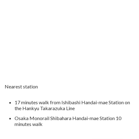
Nearest station
17 minutes walk from Ishibashi Handai-mae Station on
the Hankyu Takarazuka Line
Osaka Monorail Shibahara Handai-mae Station 10
minutes walk