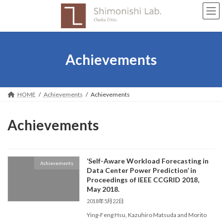
Skip
Skip
to
to
the
the
content
Navigation
Achievements
HOME
Achievements
Achievements
Achievements
‘Self-Aware Workload Forecasting in
Achievements
Data Center Power Prediction’ in
Proceedings of IEEE CCGRID 2018,
May 2018.
2018年5月22日
Ying-Feng Hsu, Kazuhiro Matsuda and Morito