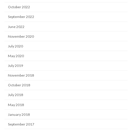
October 2022
September 2022
June 2022
November 2020
July 2020
May 2020
July 2019
November 2018
October 2018
July 2018
May 2018
January 2018
September 2017