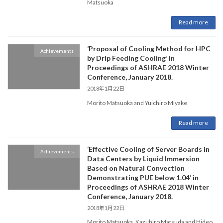
Matsuoka
Read more
‘Proposal of Cooling Method for HPC
Achievements
by Drip Feeding Cooling’ in
Proceedings of ASHRAE 2018 Winter
Conference, January 2018.
2018年1月22日
Morito Matsuoka and Yuichiro Miyake
Read more
‘Effective Cooling of Server Boards in
Achievements
Data Centers by Liquid Immersion
Based on Natural Convection
Demonstrating PUE below 1.04’ in
Proceedings of ASHRAE 2018 Winter
Conference, January 2018.
2018年1月22日
Morito Matsuoka, Kazuhiro Matsuda and Hideo