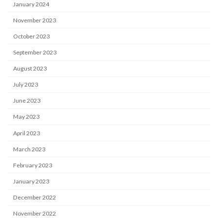
January 2024
November 2023
October 2023
September 2023
August 2023
July 2023
June 2023
May 2023
April 2023
March 2023
February 2023
January 2023
December 2022
November 2022