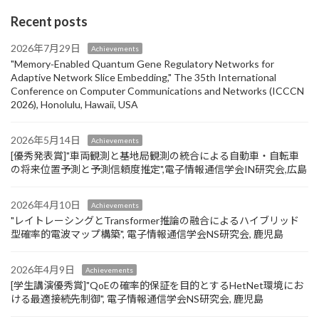
Recent posts
2026年7月29日
Achievements
"Memory‑Enabled Quantum Gene Regulatory Networks for
Adaptive Network Slice Embedding," The 35th International
Conference on Computer Communications and Networks (ICCCN
2026), Honolulu, Hawaii, USA
2026年5月14日
Achievements
[優秀発表賞]"車両観測と基地局観測の統合による自動車・自転車
の将来位置予測と予測信頼度推定",電子情報通信学会IN研究会,広島
2026年4月10日
Achievements
"レイトレーシングとTransformer推論の融合によるハイブリッド
型確率的電波マップ構築", 電子情報通信学会NS研究会, 鹿児島
2026年4月9日
Achievements
[学生講演優秀賞]"QoEの確率的保証を目的とするHetNet環境にお
ける最適接続先制御", 電子情報通信学会NS研究会, 鹿児島