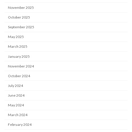
November 2025
October 2025
September 2025
May 2025
March 2025
January 2025
November 2024
October 2024
July 2024
June 2024
May 2024
March 2024
February 2024