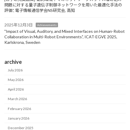
問題に対する量子遺伝子制御ネットワークを用いた最適化手法の
評価", 電子情報通信学会NS研究会, 高知
2025年12月3日
Achievements
"Impact of Visual, Auditory, and Mixed Interfaces on Human-Robot
Collaboration in Multi-Robot Environments", ICAT-EGVE 2025,
Karlskrona, Sweden
archive
July 2026
May 2026
April 2026
March 2026
February 2026
January 2026
December 2025