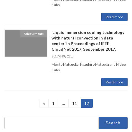
Kubo
Read more
‘Liquid immersion cooling technology
Achievements
with natural convection in data
center’ in Proceedings of IEEE
CloudNet 2017, September 2017.
2017年9月22日
Morito Matsuoka, Kazuhiro Matsuda and Hideo
Kubo
Read more
Posts
Page
Page
Page
«
1
…
11
12
pagination
Search
for: